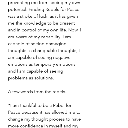
preventing me from seeing my own 
potential. Finding Rebels for Peace 
was a stroke of luck, as it has given 
me the knowledge to be present 
and in control of my own life. Now, I 
am aware of my capability. I am 
capable of seeing damaging 
thoughts as changeable thoughts, I 
am capable of seeing negative 
emotions as temporary emotions, 
and I am capable of seeing 
problems as solutions. 
A few words from the rebels...
“I am thankful to be a Rebel for 
Peace because it has allowed me to 
change my thought process to have 
more confidence in myself and my 