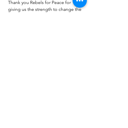
Thank you Rebels for Peace for 
giving us the strength to change the 
world one thought at a time. 
-Julia Neuman
See All
Recent Posts