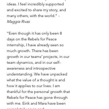
ideas. I feel incredibly supported 
and excited to share my story, and 
many others, with the world.” 
-
Maggie Rivas
“Even though it has only been 8 
days on the Rebels for Peace 
internship, I have already seen so 
much growth. There has been 
growth in our teams’ projects, in our 
team dynamics, and in our self-
awareness and introspective 
understanding. We have unpacked 
what the value of a thought is and 
how it applies to our lives. I am 
thankful for the personal growth that 
Rebels for Peace has gone through 
with me. Eirik and Mara have been 