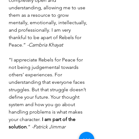
completely open and 
understanding, allowing me to use 
them as a resource to grow 
mentally, emotionally, intellectually, 
and professionally. I am very 
thankful to be apart of Rebels for 
Peace.” 
-Cambria Khayat
“I appreciate Rebels for Peace for 
not being judgemental towards 
others’ experiences. For 
understanding that everyone faces 
struggles. But that struggle doesn’t 
define your future. Your thought 
system and how you go about 
handling problems is what makes 
your character. 
I am part of the 
solution
.” 
-Patrick Jimmar