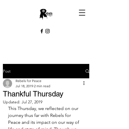
Post
Rebels for Peace
Jul 18, 2019
2 min read
Thankful Thursday
Updated:
Jul 27, 2019
This Thursday, we reflected on our 
journey thus far with Rebels for 
Peace and its impact on our way of 