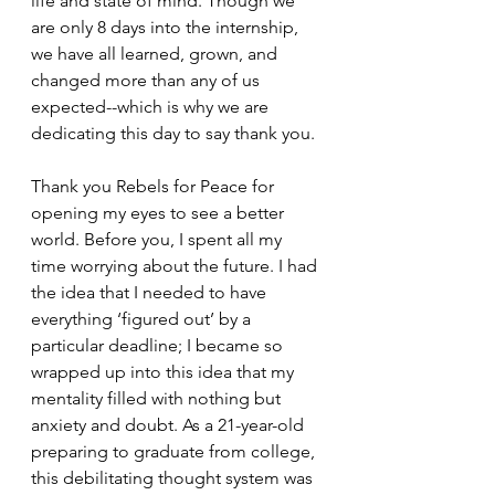
life and state of mind. Though we 
are only 8 days into the internship, 
we have all learned, grown, and 
changed more than any of us 
expected--which is why we are 
dedicating this day to say thank you. 
Thank you Rebels for Peace for 
opening my eyes to see a better 
world. Before you, I spent all my 
time worrying about the future. I had 
the idea that I needed to have 
everything ‘figured out’ by a 
particular deadline; I became so 
wrapped up into this idea that my 
mentality filled with nothing but 
anxiety and doubt. As a 21-year-old 
preparing to graduate from college, 
this debilitating thought system was 