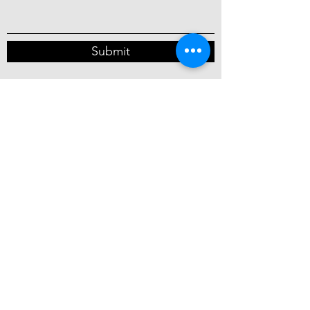
Submit
Chicago, Illinois, USA
info@rebelsforpeace.org
©2026 by One Solution Foundation, Inc.
DBA
Rebels for Peace