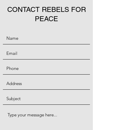
CONTACT REBELS FOR
PEACE