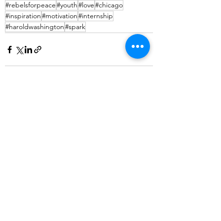
#rebelsforpeace
#youth
#love
#chicago
#inspiration
#motivation
#internship
#haroldwashington
#spark
See All
Recent Posts