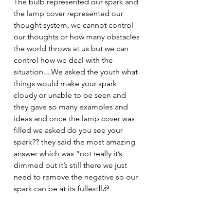
The bulb represented our spark and 
the lamp cover represented our 
thought system, we cannot control 
our thoughts or how many obstacles 
the world throws at us but we can 
control how we deal with the 
situation....We asked the youth what 
things would make your spark 
cloudy or unable to be seen and 
they gave so many examples and 
ideas and once the lamp cover was 
filled we asked do you see your 
spark?? they said the most amazing 
answer which was “not really it’s 
dimmed but it’s still there we just 
need to remove the negative so our 
spark can be at its fullest‼️🎉 