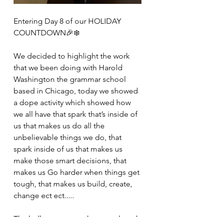
Entering Day 8 of our HOLIDAY 
COUNTDOWN🎉❄️
We decided to highlight the work 
that we been doing with Harold 
Washington the grammar school 
based in Chicago, today we showed 
a dope activity which showed how 
we all have that spark that’s inside of 
us that makes us do all the 
unbelievable things we do, that 
spark inside of us that makes us 
make those smart decisions, that 
makes us Go harder when things get 
tough, that makes us build, create, 
change ect ect.....