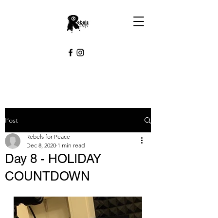
Post
Rebels for Peace
Dec 8, 2020
1 min read
Day 8 - HOLIDAY
COUNTDOWN